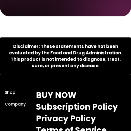
Disclaimer: These statements have not been
evaluated by the Food and Drug Administration.
This product is not intended to diagnose, treat,
cure, or prevent any disease.
Shop
BUY NOW
Company
Subscription Policy
Privacy Policy
Terms of Service