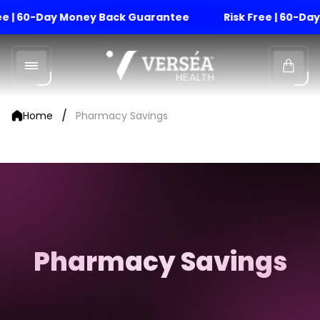
ree | 60-Day Money Back Guarantee
Risk Free | 60-D
Store
logo"
Cart
drawe
/
Home
Pharmacy Savings
Pharmacy Savings