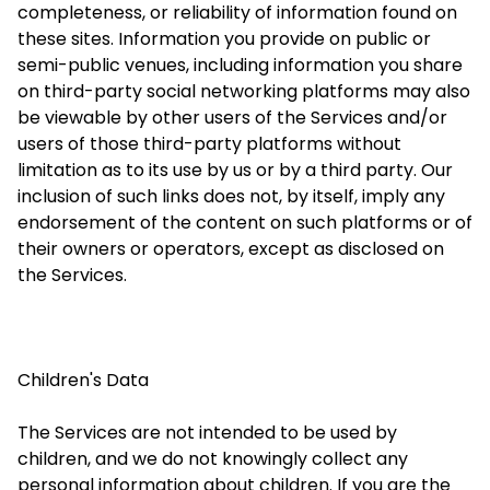
completeness, or reliability of information found on
these sites. Information you provide on public or
semi-public venues, including information you share
on third-party social networking platforms may also
be viewable by other users of the Services and/or
users of those third-party platforms without
limitation as to its use by us or by a third party. Our
inclusion of such links does not, by itself, imply any
endorsement of the content on such platforms or of
their owners or operators, except as disclosed on
the Services.
Children's Data
The Services are not intended to be used by
children, and we do not knowingly collect any
personal information about children. If you are the