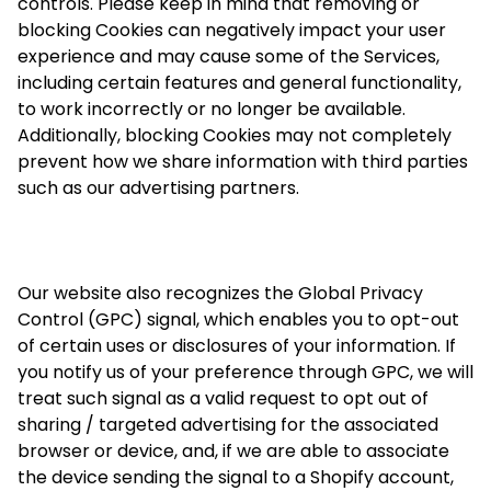
controls. Please keep in mind that removing or
blocking Cookies can negatively impact your user
experience and may cause some of the Services,
including certain features and general functionality,
to work incorrectly or no longer be available.
Additionally, blocking Cookies may not completely
prevent how we share information with third parties
such as our advertising partners.
Our website also recognizes the Global Privacy
Control (GPC) signal, which enables you to opt-out
of certain uses or disclosures of your information. If
you notify us of your preference through GPC, we will
treat such signal as a valid request to opt out of
sharing / targeted advertising for the associated
browser or device, and, if we are able to associate
the device sending the signal to a Shopify account,