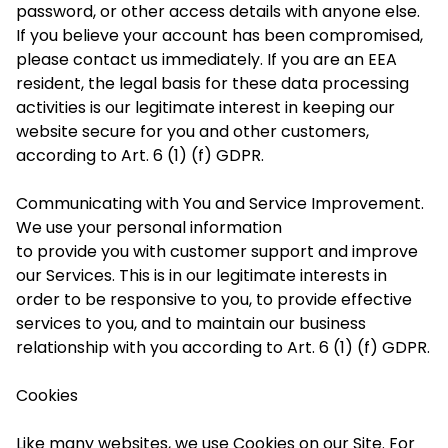
password, or other access details with anyone else.
If you believe your account has been compromised,
please contact us immediately. If you are an EEA
resident, the legal basis for these data processing
activities is our legitimate interest in keeping our
website secure for you and other customers,
according to Art. 6 (1) (f) GDPR.
Communicating with You and Service Improvement.
We use your personal information
to provide you with customer support and improve
our Services. This is in our legitimate interests
in
order to
be responsive to you, to provide effective
services to you, and to maintain our business
relationship with you according to Art. 6 (1) (f) GDPR.
Cookies
Like many websites, we use Cookies on our Site. For