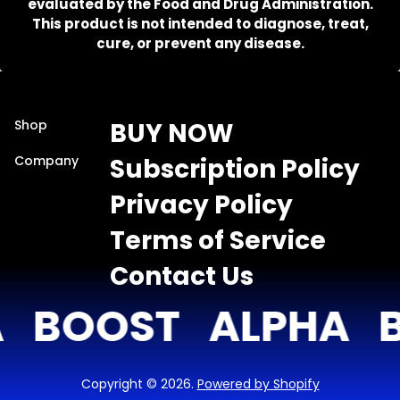
evaluated by the Food and Drug Administration.
This product is not intended to diagnose, treat,
cure, or prevent any disease.
Shop
BUY NOW
Company
Subscription Policy
Privacy Policy
Terms of Service
Contact Us
BOOST
ALPHA
B
Copyright © 2026.
Powered by Shopify