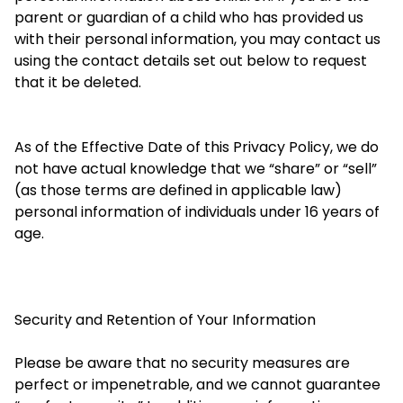
parent or guardian of a child who has provided us
with their personal information, you may contact us
using the contact details set out below to request
that it be deleted.
As of the Effective Date of this Privacy Policy, we do
not have actual knowledge that we “share” or “sell”
(as those terms are defined in applicable law)
personal information of individuals under 16 years of
age.
Security and Retention of Your Information
Please be aware that no security measures are
perfect or impenetrable, and we cannot guarantee