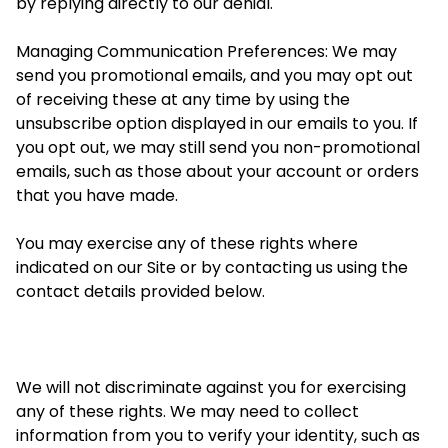
by replying directly to our denial.
Managing Communication Preferences: We may
send you promotional emails, and you may opt out
of receiving these at any time by using the
unsubscribe option displayed in our emails to you. If
you opt out, we may still send you non-promotional
emails, such as those about your account or orders
that you have made.
You may exercise any of these rights
where
indicated on our Site or by contacting us using the
contact details provided below.
We will not discriminate against you for exercising
any of these rights. We may need to collect
information from you to verify your identity, such as