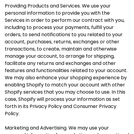
Providing Products and Services. We use your
personal information to provide you with the
Services in order to perform our contract with you,
including to process your payments, fulfill your
orders, to send notifications to you related to your
account, purchases, returns, exchanges or other
transactions, to create, maintain and otherwise
manage your account, to arrange for shipping,
facilitate any returns and exchanges and other
features and functionalities related to your account.
We may also enhance your shopping experience by
enabling Shopify to match your account with other
Shopify services that you may choose to use. In this
case, Shopify will process your information as set
forth in its Privacy Policy and Consumer Privacy
Policy.
Marketing and Advertising. We may use your