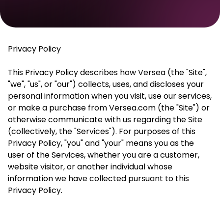
Privacy
P
olicy
This Privacy Policy describes how
Versea
(the "Site",
"we", "us", or "our") collects, uses, and discloses your
personal information when you visit, use our services,
or make a purchase from
Versea
.com (the "Site") or
otherwise communicate with us regarding the Site
(collectively, the "Services"). For purposes of this
Privacy Policy, "you" and "
your
" means you as the
user of the Services, whether you are a customer,
website visitor, or another individual whose
information we have collected pursuant to this
Privacy Policy.