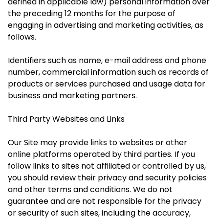
defined in applicable law) personal information over
the preceding 12 months for the purpose of
engaging in advertising and marketing activities, as
follows.
Identifiers such as name, e-mail address and phone
number
, c
ommercial information such as records of
products or services purchased
and u
sage
d
ata
for
b
usiness and marketing partners
.
Third Party Websites and Links
Our Site may provide links to websites or other
online platforms operated by third parties. If you
follow links to sites not affiliated or controlled by us,
you should review their privacy and security policies
and other terms and conditions. We do not
guarantee and are not responsible for the privacy
or security of such sites, including the accuracy,