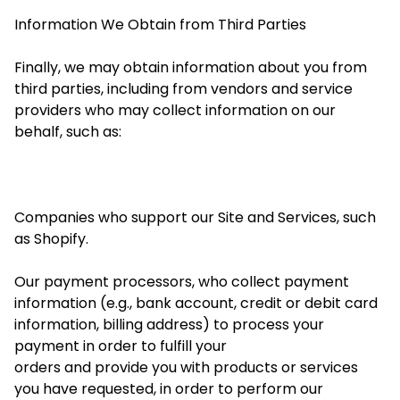
Information We Obtain from Third Parties
Finally, we may obtain information about you from
third parties, including from vendors and service
providers who may collect information on our
behalf, such as:
Companies who support our Site and Services, such
as Shopify.
Our payment processors, who collect payment
information (e.g., bank account, credit or debit card
information, billing address) to process your
payment
in order to
fulfill your
orders and
provide you with products or services
you have requested,
in order to
perform our