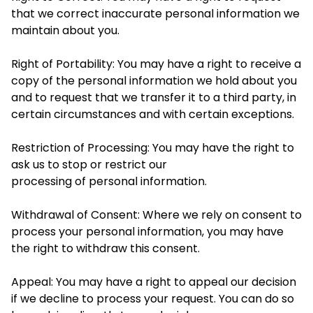
that we correct inaccurate personal information we
maintain about you.
Right of Portability: You may have a right to receive a
copy of the personal information we hold about you
and to request that we transfer it to a third party, in
certain circumstances and with certain exceptions.
Restriction of Processing: You may have the right to
ask us to stop or restrict our
processing of personal information.
Withdrawal of Consent: Where we rely on consent to
process your personal information, you may have
the right to withdraw this consent.
Appeal: You may have a right to appeal our decision
if we decline to process your request. You can do so