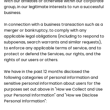
With our affiliates or otherwise within our corporate
group, in our legitimate interests to run a successful
business.
In connection with a business transaction such as a
merger or bankruptcy, to comply with any
applicable legal obligations (including to respond to
subpoenas, search warrants and similar requests),
to enforce any applicable terms of service, and to
protect or defend the Services, our rights, and the
rights of our users or others.
We have in the past 12 months disclosed the
following categories of personal information and
sensitive personal information about users for the
purposes set out above in "How we Collect and Use
your Personal Information" and "How we Disclose
Personal Information":