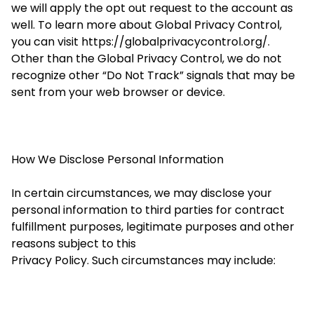
we will apply the opt out request to the account as
well. To learn more about Global Privacy Control,
you can visit https://globalprivacycontrol.org/.
Other than the Global Privacy Control, we do not
recognize other “Do Not Track” signals that may be
sent from your web browser or device.
How We Disclose Personal Information
In certain circumstances, we may disclose your
personal information to third parties for contract
fulfillment purposes, legitimate purposes and other
reasons subject to this
Privacy Policy. Such circumstances may include: