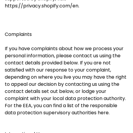
https://privacy.shopify.com/en.
Complaints
If you have complaints about how we process your
personal information, please contact us using the
contact details provided below. If you are not
satisfied with our response to your complaint,
depending on where you live you may have the right
to appeal our decision by contacting us using the
contact details set out below, or lodge your
complaint with your local data protection authority.
For the EEA, you can find a list of the responsible
data protection supervisory authorities here.