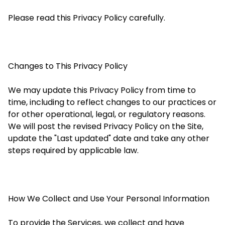
Please read this Privacy Policy carefully.
Changes to This Privacy Policy
We may update this Privacy Policy from time to
time, including to reflect changes to our practices or
for other operational, legal, or regulatory reasons.
We will post the revised Privacy Policy on the Site,
update the "Last updated" date and take any other
steps required by applicable law.
How We Collect and Use Your Personal Information
To provide the Services, we collect and have