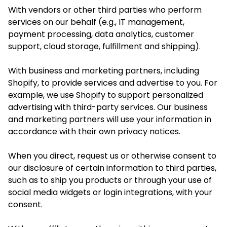
With vendors or other third parties who perform
services on our behalf (e.g., IT management,
payment processing, data analytics, customer
support, cloud storage, fulfillment and shipping).
With business and marketing partners, including
Shopify, to provide services and advertise to you. For
example, we use Shopify to support personalized
advertising with third-party services. Our business
and marketing partners will use your information in
accordance with their own privacy notices.
When you direct, request us or otherwise consent to
our disclosure of certain information to third parties,
such as to ship
you
products or through your use of
social media widgets or login integrations, with your
consent.