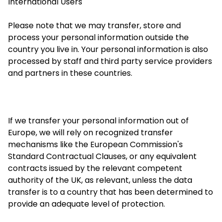
International Users
Please note that we may transfer, store and
process your personal information outside the
country you live in. Your personal information is also
processed by staff and
third party
service providers
and partners in these countries.
If we transfer your personal information out of
Europe, we will rely on recognized transfer
mechanisms like the European Commission's
Standard Contractual Clauses, or any equivalent
contracts issued by the relevant competent
authority of the UK, as relevant, unless the data
transfer is to a country that has been determined to
provide an adequate level of protection.