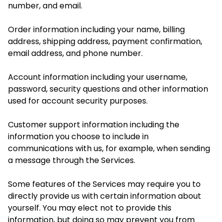
number, and email.
Order information including your name, billing
address, shipping address, payment confirmation,
email address, and phone number.
Account information including your username,
password, security questions and other information
used for account security purposes.
Customer support information including the
information you choose to include in
communications with us, for example, when sending
a message through the Services.
Some features of the Services may require you to
directly provide us with certain information about
yourself. You may elect not to provide this
information, but doing so may prevent you from