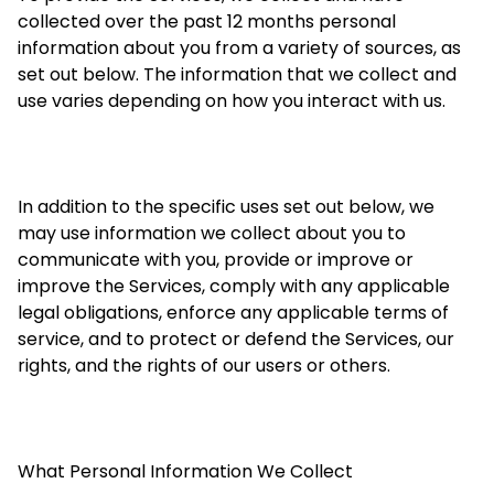
collected over the past 12 months personal
information about you from a variety of sources, as
set out below. The information that we
collect
and
use varies depending on how you interact with us.
In addition to the specific uses set out below, we
may use information we collect about you to
communicate with you, provide or improve or
improve the Services, comply with any applicable
legal obligations, enforce any applicable terms of
service, and to protect or defend the Services, our
rights, and the rights of our users or others.
What Personal Information We Collect