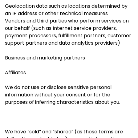
Geolocation data such as locations determined by
an IP address or other technical measures
Vendors and third parties who perform services on
our behalf (such as Internet service providers,
payment processors, fulfillment partners, customer
support partners and data analytics providers)
Business and marketing partners
Affiliates
We do not use or disclose sensitive personal
information without your consent or for the
purposes of inferring characteristics about you.
We have “sold” and “shared” (as those terms are