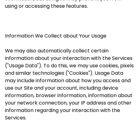
using or accessing these features.
Information We Collect about Your Usage
We may also automatically collect certain
information about your interaction with the Services
("Usage Data"). To do this, we may use cookies, pixels
and similar technologies ("Cookies"). Usage Data
may include information about how you access and
use our Site and your account, including device
information, browser information, information about
your network connection, your IP address and other
information regarding your interaction with the
Services.