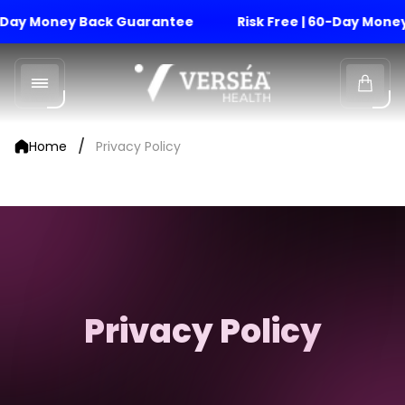
Day Money Back Guarantee
Risk Free | 60-Day Money 
Store
logo"
Cart
drawe
/
Home
Privacy Policy
Privacy Policy