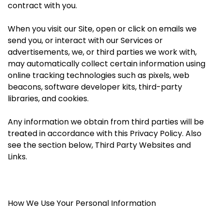
contract with you.
When you visit our Site, open or click on emails we
send you, or interact with our Services or
advertisements, we, or third parties we work with,
may automatically collect certain information using
online tracking technologies such as pixels, web
beacons, software developer kits, third-party
libraries, and cookies.
Any information we obtain from third parties will be
treated in accordance with this Privacy Policy. Also
see the section below, Third Party Websites and
Links.
How We Use Your Personal Information