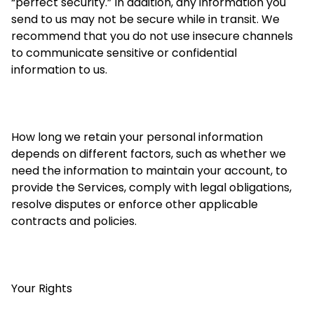
“perfect security.” In addition, any information you
send to us may not be secure while in transit. We
recommend that you do not use insecure channels
to communicate sensitive or confidential
information to us.
How long we retain your personal information
depends on different factors, such as whether we
need the information to maintain your account, to
provide the Services, comply with legal obligations,
resolve disputes or enforce other applicable
contracts and policies.
Your Rights