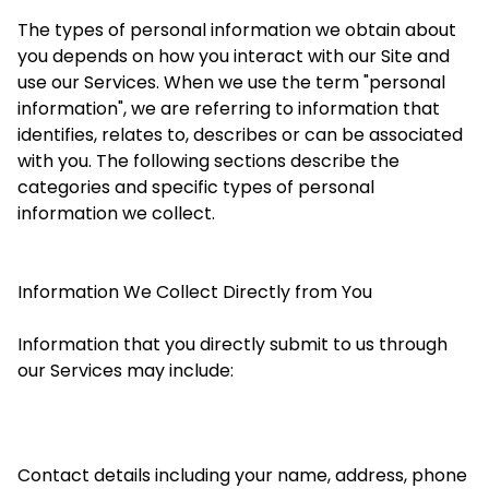
The types of personal information we obtain about
you depends on how you interact with our Site and
use our Services. When we use the term "personal
information", we are referring to information that
identifies, relates to, describes or can be associated
with you. The following sections describe the
categories and specific types of personal
information we collect.
Information We Collect Directly from You
Information that you directly submit to us through
our Services may include:
Contact details including your name, address, phone