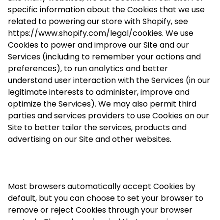
specific information about the Cookies that we use
related to powering our store with Shopify, see
https://www.shopify.com/legal/cookies. We use
Cookies to power and improve our Site and our
Services (including to remember your actions and
preferences), to run analytics and better
understand user interaction with the Services (in our
legitimate interests to administer, improve and
optimize the Services). We may also permit third
parties and services providers to use Cookies on our
Site to better tailor the services, products and
advertising on our Site and other websites.
Most browsers automatically accept Cookies by
default, but you can choose to set your browser to
remove or reject Cookies through your browser