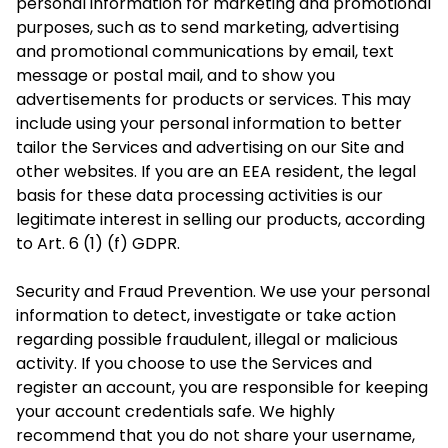
personal information for marketing and promotional
purposes, such as to send marketing, advertising
and promotional communications by email, text
message or postal mail, and to show you
advertisements for products or services. This may
include using your personal information to better
tailor the Services and advertising on our Site and
other websites. If you are an EEA resident, the legal
basis for these data processing activities is our
legitimate interest in selling our products, according
to Art. 6 (1) (f) GDPR.
Security and Fraud Prevention. We use your personal
information to detect, investigate or
take action
regarding possible fraudulent, illegal or malicious
activity. If you choose to use the Services and
register an account, you are responsible for keeping
your account credentials safe. We highly
recommend that you do not share your username,