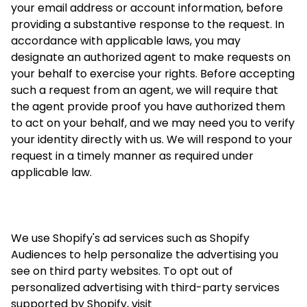
your email address or account information, before
providing a substantive response to the request. In
accordance with applicable laws, you may
designate an authorized agent to make requests on
your behalf to exercise your rights. Before accepting
such a request from an agent, we will require that
the agent provide proof you have authorized them
to act on your behalf, and we may need you to verify
your identity directly with us. We will respond to your
request in a timely manner as required under
applicable law.
We use Shopify's ad services such as Shopify
Audiences to help personalize the advertising you
see on third party websites. To opt out of
personalized advertising with third-party services
supported by Shopify, visit