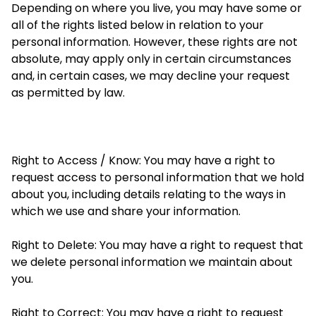
Depending on where you live, you may have some or
all of
the rights listed below in relation to your
personal information. However, these rights are not
absolute, may apply only in certain circumstances
and, in certain cases, we may decline your request
as permitted by law.
Right to Access / Know: You may have a right to
request access to personal information that we hold
about you, including details relating to the ways in
which we use and share your information.
Right to Delete: You may have a right to request that
we delete personal information we maintain about
you.
Right to Correct: You may have a right to request