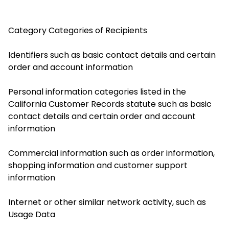
Category
Categories of Recipients
Identifiers such as basic contact details and certain
order and account information
Personal information categories listed in the
California Customer Records statute such as basic
contact details and certain order and account
information
Commercial information such as order information,
shopping information and customer support
information
Internet or other similar network activity, such as
Usage Data