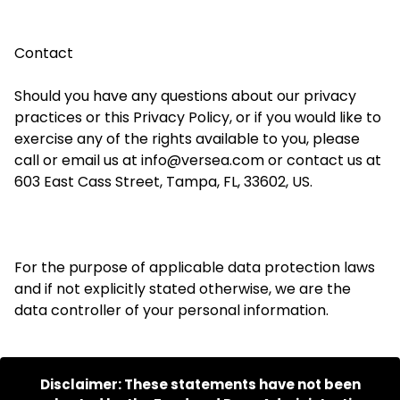
Contact
Should you have any questions about our privacy
practices or this Privacy Policy, or if you would like to
exercise any of the rights available to you, please
call or email us at info@
versea
.com or contact us at
603 East Cass Street, Tampa, FL, 33602, US.
For the purpose of
applicable data protection laws
and if not explicitly stated otherwise, we are the
data controller of your personal information.
Disclaimer: These statements have not been